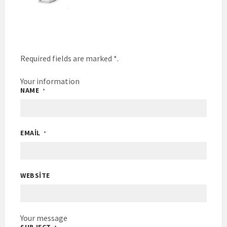
Required fields are marked
*
.
Your information
NAME
*
EMAIL
*
WEBSITE
Your message