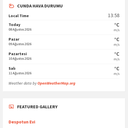
CUNDA HAVA DURUMU
13:58
Local Time
°C
Today
08 Ağustos 2026
m/s
°C
Pazar
09 Ağustos 2026
m/s
°C
Pazartesi
10 Ağustos 2026
m/s
°C
Salı
11 Ağustos 2026
m/s
Weather data by
OpenWeatherMap.org
FEATURED GALLERY
Despotun Evi