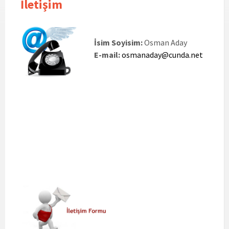
İletişim
İsim Soyisim:
Osman Aday
E-mail:
osmanaday@cunda.net