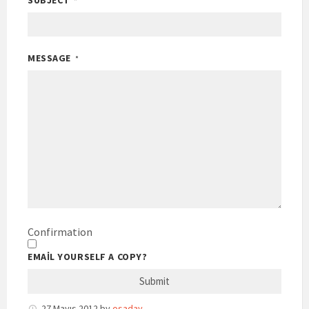
SUBJECT
*
MESSAGE
*
Confirmation
EMAIL YOURSELF A COPY?
27 Mayıs 2012
by
osaday