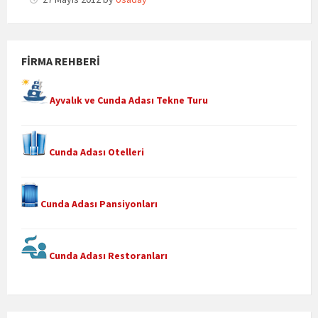
FIRMA REHBERI
Ayvalık ve Cunda Adası Tekne Turu
Cunda Adası Otelleri
Cunda Adası Pansiyonları
Cunda Adası Restoranları