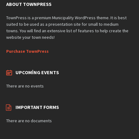
ABOUT TOWNPRESS
TownPress is a premium Municipality WordPress theme. It is best
suited to be used as a presentation site for small to medium
towns. You will find an extensive list of features to help create the
website your town needs!
Purchase TownPress
UPCOMING EVENTS
There are no events
IMPORTANT FORMS
There are no documents