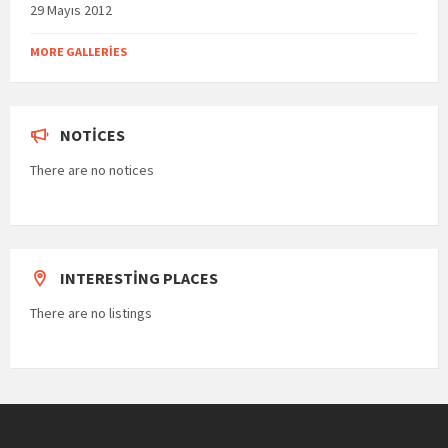
29 Mayıs 2012
MORE GALLERIES
NOTICES
There are no notices
INTERESTING PLACES
There are no listings